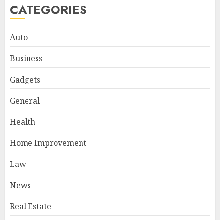
CATEGORIES
Auto
Business
Gadgets
General
Health
Home Improvement
Law
News
Real Estate