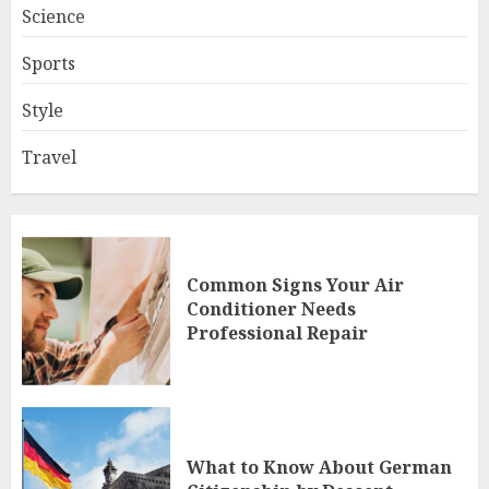
Science
Sports
Style
Travel
Common Signs Your Air
Conditioner Needs
Professional Repair
What to Know About German