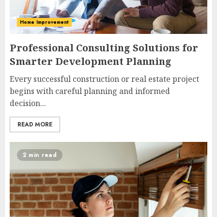
Home Improvement
Professional Consulting Solutions for
Smarter Development Planning
Every successful construction or real estate project
begins with careful planning and informed
decision...
READ MORE
2 min read