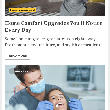
Home Improvement
Home Comfort Upgrades You’ll Notice
Every Day
Some home upgrades grab attention right away.
Fresh paint, new furniture, and stylish decorations...
READ MORE
3 min read