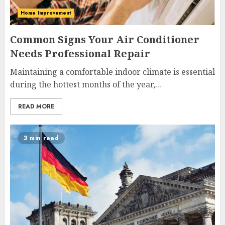
Home Improvement
Common Signs Your Air Conditioner
Needs Professional Repair
Maintaining a comfortable indoor climate is essential
during the hottest months of the year,...
READ MORE
3 min read