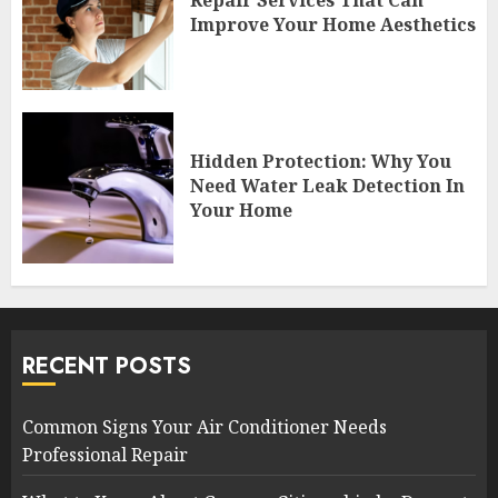
Improve Your Home Aesthetics
Hidden Protection: Why You
Need Water Leak Detection In
Your Home
RECENT POSTS
Common Signs Your Air Conditioner Needs
Professional Repair