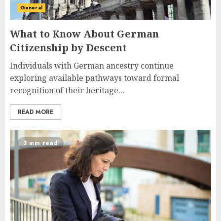
General
What to Know About German
Citizenship by Descent
Individuals with German ancestry continue
exploring available pathways toward formal
recognition of their heritage...
READ MORE
3 min read