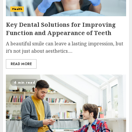
Health
Key Dental Solutions for Improving
Function and Appearance of Teeth
A beautiful smile can leave a lasting impression, but
it’s not just about aesthetics....
READ MORE
4 min read