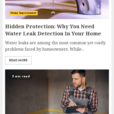
Home Improvement
Hidden Protection: Why You Need
Water Leak Detection In Your Home
Water leaks are among the most common yet costly
problems faced by homeowners. While...
READ MORE
3 min read