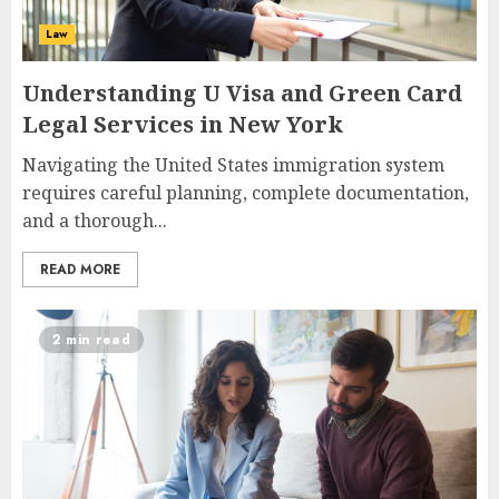
Law
Understanding U Visa and Green Card
Legal Services in New York
Navigating the United States immigration system
requires careful planning, complete documentation,
and a thorough...
READ MORE
2 min read