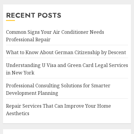
RECENT POSTS
Common Signs Your Air Conditioner Needs
Professional Repair
What to Know About German Citizenship by Descent
Understanding U Visa and Green Card Legal Services
in New York
Professional Consulting Solutions for Smarter
Development Planning
Repair Services That Can Improve Your Home
Aesthetics