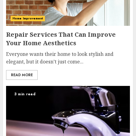
Home Improvement
Repair Services That Can Improve
Your Home Aesthetics
Everyone wants their home to look stylish and
elegant, but it doesn’t just come...
READ MORE
3 min read