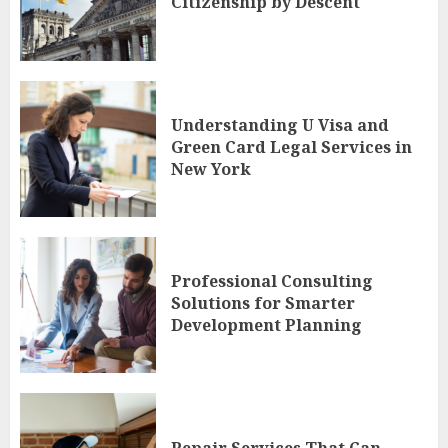
Citizenship by Descent
Understanding U Visa and
Green Card Legal Services in
New York
Professional Consulting
Solutions for Smarter
Development Planning
Repair Services That Can