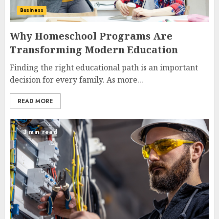
Business
Why Homeschool Programs Are
Transforming Modern Education
Finding the right educational path is an important
decision for every family. As more...
READ MORE
3 min read