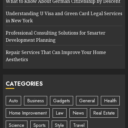
What to Know About German Citizenship by Descent
Understanding U Visa and Green Card Legal Services
in New York
Professional Consulting Solutions for Smarter
Development Planning
Repair Services That Can Improve Your Home
Aesthetics
CATEGORIES
Auto
Business
Gadgets
General
Health
Home Improvement
Law
News
Real Estate
Science
Sports
Style
Travel