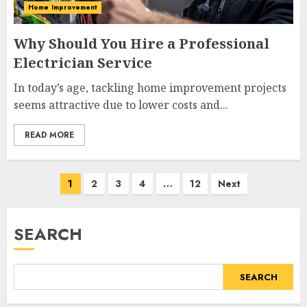
Home Improvement
Why Should You Hire a Professional
Electrician Service
In today’s age, tackling home improvement projects
seems attractive due to lower costs and...
READ MORE
Posts
1
2
3
4
…
12
Next
navigation
SEARCH
SEARCH