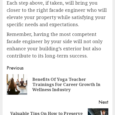
Each step above, if taken, will bring you
closer to the right facade engineer who will
elevate your property while satisfying your
specific needs and expectations.
Remember, having the most competent
facade engineer by your side will not only
enhance your building’s exterior but also
contribute to its long-term success.
Continue
Previous
Reading
Benefits Of Yoga Teacher
Pre
Trainings For Career Growth In
pos
Wellness Industry
Next
Valuable Tips On How to Preserve