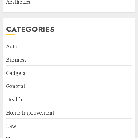
Aesthetics
CATEGORIES
Auto
Business
Gadgets
General
Health
Home Improvement
Law