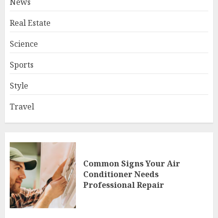
News
Real Estate
Science
Sports
Style
Travel
Common Signs Your Air
Conditioner Needs
Professional Repair