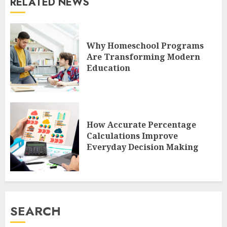
RELATED NEWS
Why Homeschool Programs
Are Transforming Modern
Education
How Accurate Percentage
Calculations Improve
Everyday Decision Making
SEARCH