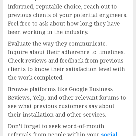
informed, reputable choice, reach out to
previous clients of your potential engineers.
Feel free to ask about how long they have
been working in the industry.
Evaluate the way they communicate.
Inquire about their adherence to timelines.
Check reviews and feedback from previous
clients to know their satisfaction level with
the work completed.
Browse platforms like Google Business
Reviews, Yelp, and other relevant forums to
see what previous customers say about
their installation and other services.
Don’t forget to seek word-of-mouth
referrals from people within your
social