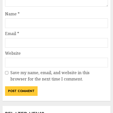
Name
*
Email
*
Website
Save my name, email, and website in this
browser for the next time I comment.