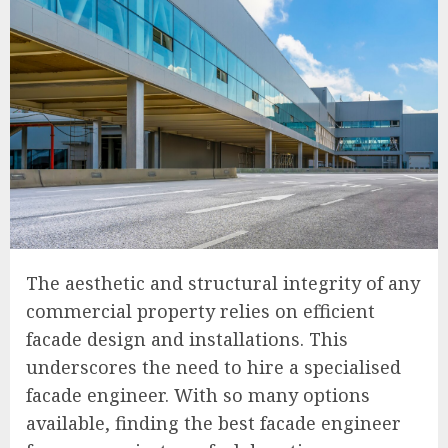
The aesthetic and structural integrity of any
commercial property relies on efficient
facade design and installations. This
underscores the need to hire a specialised
facade engineer. With so many options
available, finding the best facade engineer