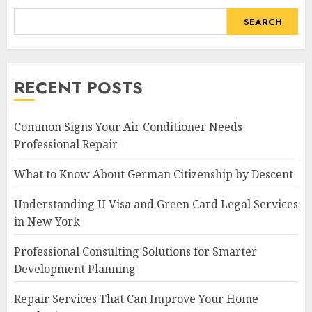
SEARCH
RECENT POSTS
Common Signs Your Air Conditioner Needs
Professional Repair
What to Know About German Citizenship by Descent
Understanding U Visa and Green Card Legal Services
in New York
Professional Consulting Solutions for Smarter
Development Planning
Repair Services That Can Improve Your Home