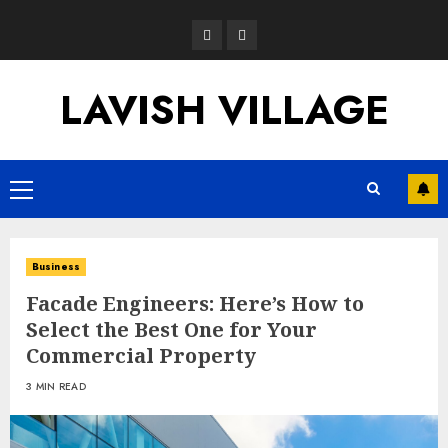
Skip
Opinion
News
to
content
LAVISH VILLAGE
Primary
Menu
Business
Facade Engineers: Here’s How to
Select the Best One for Your
Commercial Property
3 MIN READ