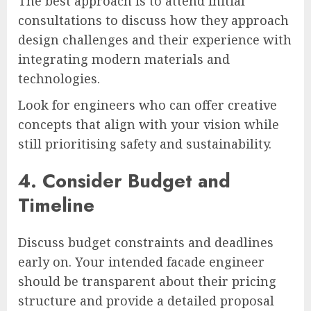
The best approach is to attend initial
consultations to discuss how they approach
design challenges and their experience with
integrating modern materials and
technologies.
Look for engineers who can offer creative
concepts that align with your vision while
still prioritising safety and sustainability.
4. Consider Budget and
Timeline
Discuss budget constraints and deadlines
early on. Your intended facade engineer
should be transparent about their pricing
structure and provide a detailed proposal