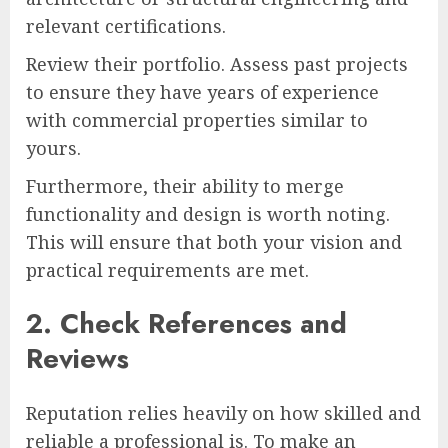
relevant certifications.
Review their portfolio. Assess past projects
to ensure they have years of experience
with commercial properties similar to
yours.
Furthermore, their ability to merge
functionality and design is worth noting.
This will ensure that both your vision and
practical requirements are met.
2. Check References and
Reviews
Reputation relies heavily on how skilled and
reliable a professional is. To make an