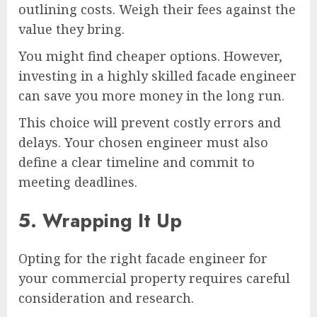
outlining costs. Weigh their fees against the
value they bring.
You might find cheaper options. However,
investing in a highly skilled facade engineer
can save you more money in the long run.
This choice will prevent costly errors and
delays. Your chosen engineer must also
define a clear timeline and commit to
meeting deadlines.
5. Wrapping It Up
Opting for the right facade engineer for
your commercial property requires careful
consideration and research.