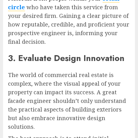
circle
who have taken this service from
your desired firm. Gaining a clear picture of
how reputable, credible, and proficient your
prospective engineer is, informing your
final decision.
3. Evaluate Design Innovation
The world of commercial real estate is
complex, where the visual appeal of your
property can impact its success. A great
facade engineer shouldn’t only understand
the practical aspects of building exteriors
but also embrace innovative design
solutions.