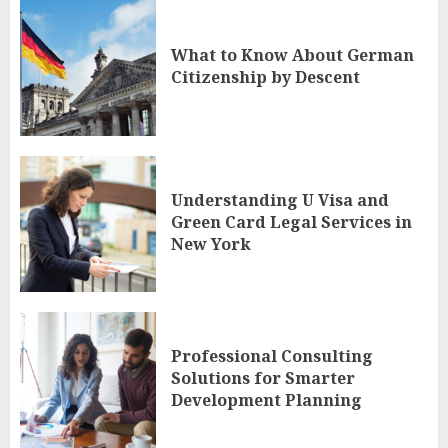
What to Know About German
Citizenship by Descent
Understanding U Visa and
Green Card Legal Services in
New York
Professional Consulting
Solutions for Smarter
Development Planning