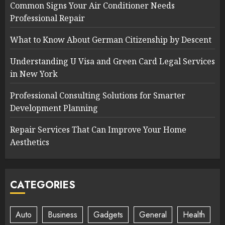
Common Signs Your Air Conditioner Needs
Professional Repair
What to Know About German Citizenship by Descent
Understanding U Visa and Green Card Legal Services
in New York
Professional Consulting Solutions for Smarter
Development Planning
Repair Services That Can Improve Your Home
Aesthetics
CATEGORIES
Auto
Business
Gadgets
General
Health