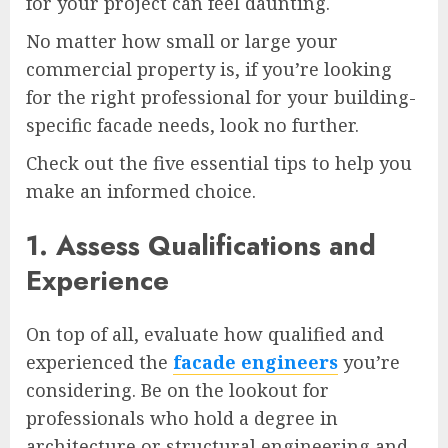
for your project can feel daunting.
No matter how small or large your
commercial property is, if you’re looking
for the right professional for your building-
specific facade needs, look no further.
Check out the five essential tips to help you
make an informed choice.
1. Assess Qualifications and
Experience
On top of all, evaluate how qualified and
experienced the
facade engineers
you’re
considering. Be on the lookout for
professionals who hold a degree in
architecture or structural engineering and