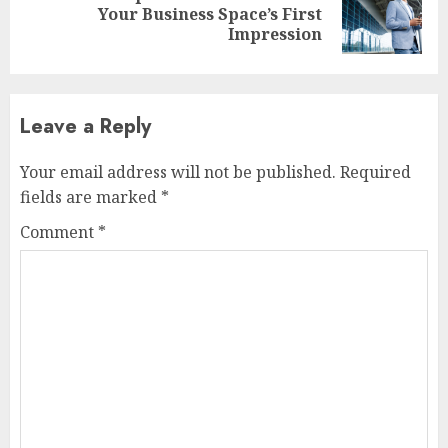
Next
Your Business Space’s First
post:
Impression
Leave a Reply
Your email address will not be published.
Required
fields are marked
*
Comment
*