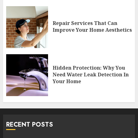
Repair Services That Can
Improve Your Home Aesthetics
Hidden Protection: Why You
Need Water Leak Detection In
Your Home
RECENT POSTS