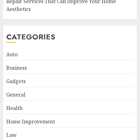
Repair Services That Can Improve Your Home
Aesthetics
CATEGORIES
Auto
Business
Gadgets
General
Health
Home Improvement
Law