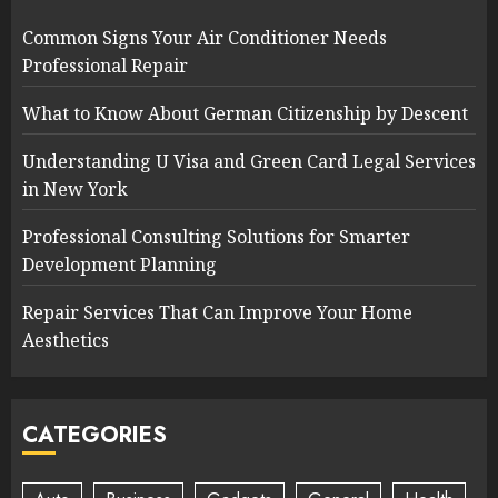
Common Signs Your Air Conditioner Needs
Professional Repair
What to Know About German Citizenship by Descent
Understanding U Visa and Green Card Legal Services
in New York
Professional Consulting Solutions for Smarter
Development Planning
Repair Services That Can Improve Your Home
Aesthetics
CATEGORIES