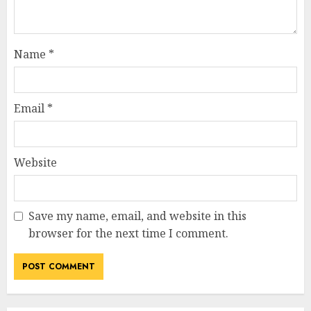
Name
*
Email
*
Website
Save my name, email, and website in this
browser for the next time I comment.