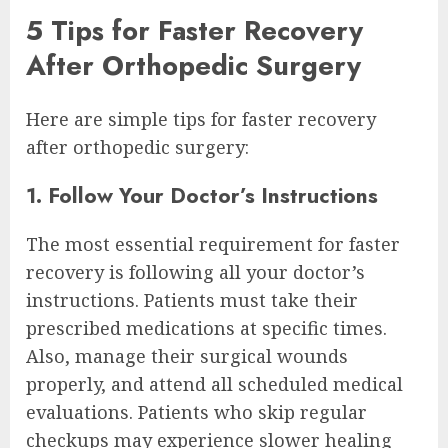
5 Tips for Faster Recovery
After Orthopedic Surgery
Here are simple tips for faster recovery
after orthopedic surgery:
1. Follow Your Doctor’s Instructions
The most essential requirement for faster
recovery is following all your doctor’s
instructions. Patients must take their
prescribed medications at specific times.
Also, manage their surgical wounds
properly, and attend all scheduled medical
evaluations. Patients who skip regular
checkups may experience slower healing