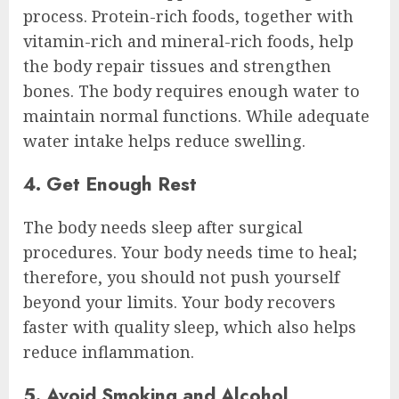
process. Protein-rich foods, together with
vitamin-rich and mineral-rich foods, help
the body repair tissues and strengthen
bones. The body requires enough water to
maintain normal functions. While adequate
water intake helps reduce swelling.
4. Get Enough Rest
The body needs sleep after surgical
procedures. Your body needs time to heal;
therefore, you should not push yourself
beyond your limits. Your body recovers
faster with quality sleep, which also helps
reduce inflammation.
5. Avoid Smoking and Alcohol