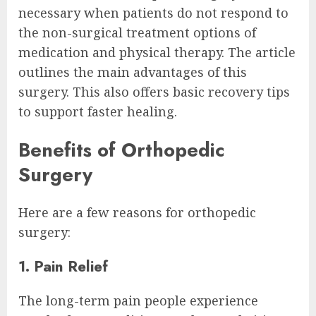
necessary when patients do not respond to
the non-surgical treatment options of
medication and physical therapy. The article
outlines the main advantages of this
surgery. This also offers basic recovery tips
to support faster healing.
Benefits of Orthopedic
Surgery
Here are a few reasons for orthopedic
surgery:
1. Pain Relief
The long-term pain people experience