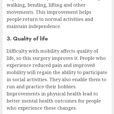
walking, bending, lifting and other
movements. This improvement helps
people return to normal activities and
maintain independence.
3. Quality of life
Difficulty with mobility affects quality of
life, so this surgery improves it. People who
experience reduced pain and improved
mobility will regain the ability to participate
in social activities. They also enable them to
run and practice their hobbies.
Improvements in physical health lead to
better mental health outcomes for people
who experience these changes.