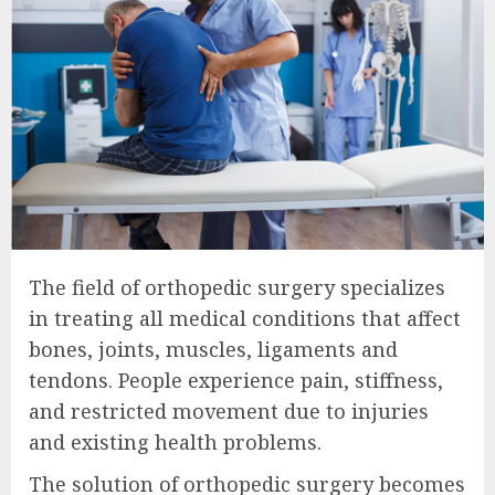
The field of orthopedic surgery specializes
in treating all medical conditions that affect
bones, joints, muscles, ligaments and
tendons. People experience pain, stiffness,
and restricted movement due to injuries
and existing health problems.
The solution of orthopedic surgery becomes