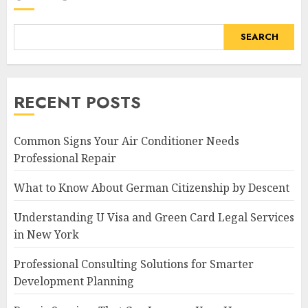
SEARCH
RECENT POSTS
Common Signs Your Air Conditioner Needs
Professional Repair
What to Know About German Citizenship by Descent
Understanding U Visa and Green Card Legal Services
in New York
Professional Consulting Solutions for Smarter
Development Planning