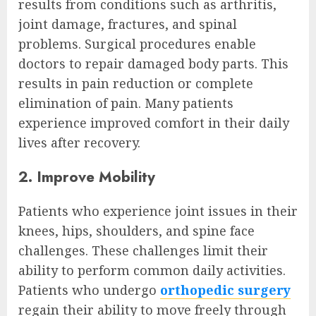
results from conditions such as arthritis,
joint damage, fractures, and spinal
problems. Surgical procedures enable
doctors to repair damaged body parts. This
results in pain reduction or complete
elimination of pain. Many patients
experience improved comfort in their daily
lives after recovery.
2. Improve Mobility
Patients who experience joint issues in their
knees, hips, shoulders, and spine face
challenges. These challenges limit their
ability to perform common daily activities.
Patients who undergo
orthopedic surgery
regain their ability to move freely through