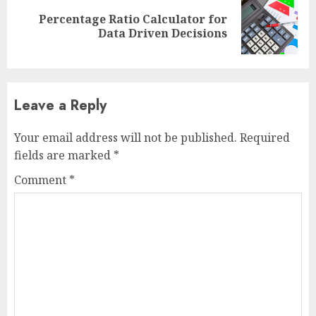
Percentage Ratio Calculator for
Next
Data Driven Decisions
post:
Leave a Reply
Your email address will not be published.
Required
fields are marked
*
Comment
*