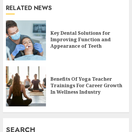
RELATED NEWS
Key Dental Solutions for
Improving Function and
Appearance of Teeth
Benefits Of Yoga Teacher
Trainings For Career Growth
In Wellness Industry
SEARCH