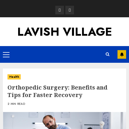
Skip
Opinion
News
to
content
LAVISH VILLAGE
Primary
Menu
Health
Orthopedic Surgery: Benefits and
Tips for Faster Recovery
2 MIN READ