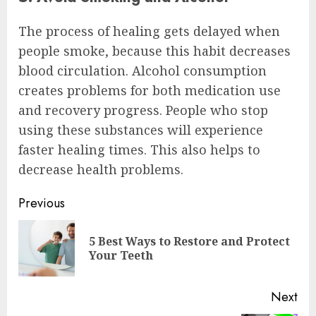
The process of healing gets delayed when
people smoke, because this habit decreases
blood circulation. Alcohol consumption
creates problems for both medication use
and recovery progress. People who stop
using these substances will experience
faster healing times. This also helps to
decrease health problems.
Continue
Previous
Reading
5 Best Ways to Restore and Protect
Pre
Your Teeth
pos
Next