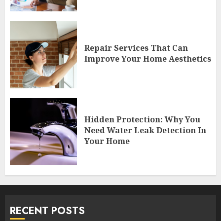
Repair Services That Can
Improve Your Home Aesthetics
Hidden Protection: Why You
Need Water Leak Detection In
Your Home
RECENT POSTS