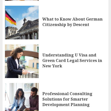
What to Know About German
Citizenship by Descent
Understanding U Visa and
Green Card Legal Services in
New York
Professional Consulting
Solutions for Smarter
Development Planning