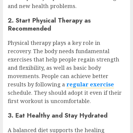
and new health problems.
2. Start Physical Therapy as
Recommended
Physical therapy plays a key role in
recovery. The body needs fundamental
exercises that help people regain strength
and flexibility, as well as basic body
movements. People can achieve better
results by following a
regular exercise
schedule. They should adopt it even if their
first workout is uncomfortable.
3. Eat Healthy and Stay Hydrated
A balanced diet supports the healing