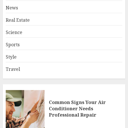
News
Real Estate
Science
Sports
Style
Travel
Common Signs Your Air
Conditioner Needs
Professional Repair