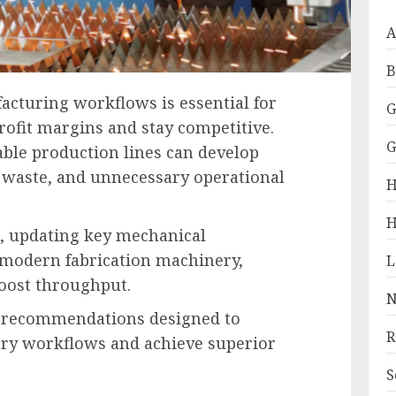
A
B
acturing workflows is essential for
G
rofit margins and stay competitive.
G
able production lines can develop
al waste, and unnecessary operational
H
H
s, updating key mechanical
modern fabrication machinery,
boost throughput.
N
ic recommendations designed to
R
ory workflows and achieve superior
S