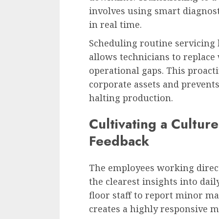
involves using smart diagnos
in real time.
Scheduling routine servicing
allows technicians to replace
operational gaps. This proact
corporate assets and prevent
halting production.
Cultivating a Cultur
Feedback
The employees working direct
the clearest insights into dai
floor staff to report minor ma
creates a highly responsive 