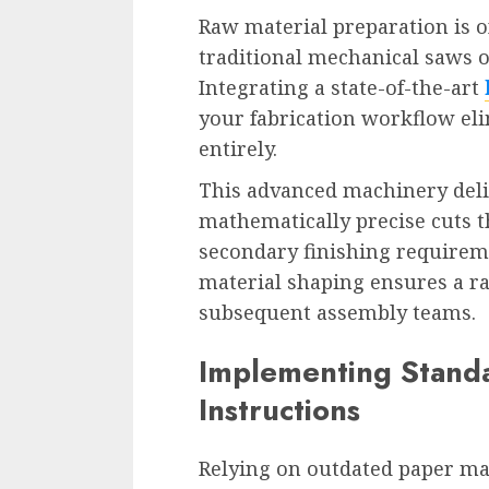
Raw material preparation is 
traditional mechanical saws o
Integrating a state-of-the-art
your fabrication workflow eli
entirely.
This advanced machinery deliv
mathematically precise cuts 
secondary finishing requiremen
material shaping ensures a rap
subsequent assembly teams.
Implementing Standa
Instructions
Relying on outdated paper man