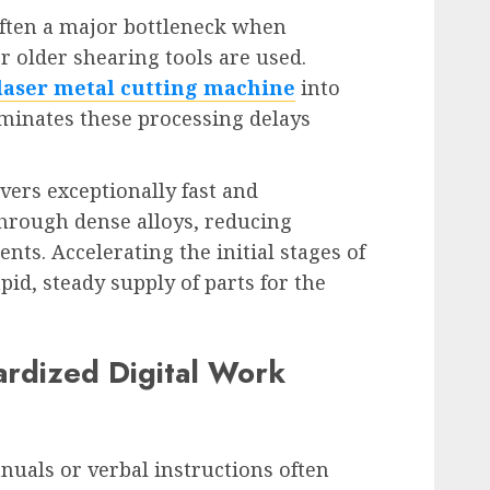
often a major bottleneck when
r older shearing tools are used.
laser metal cutting machine
into
minates these processing delays
ers exceptionally fast and
through dense alloys, reducing
ts. Accelerating the initial stages of
id, steady supply of parts for the
rdized Digital Work
uals or verbal instructions often