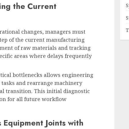
ng the Current
S
S
T
erational changes, managers must
ep of the current manufacturing
ement of raw materials and tracking
ecific areas where delays frequently
stical bottlenecks allows engineering
 tasks and rearrange machinery
l transition. This initial diagnostic
ion for all future workflow
 Equipment Joints with