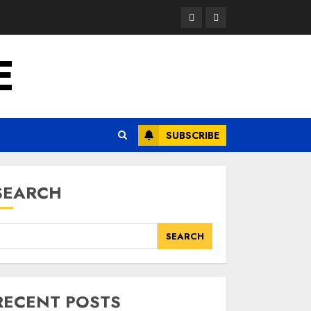
Opinion
News
E
SUBSCRIBE
SEARCH
SEARCH
RECENT POSTS