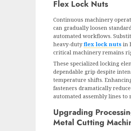
Flex Lock Nuts
Continuous machinery operati
can gradually loosen standard
automated workflows. Substit
heavy-duty
flex lock nuts
in 
critical machinery remains ri
These specialized locking ele
dependable grip despite inten
temperature shifts. Enhancing
fasteners dramatically reduc
automated assembly lines to 
Upgrading Processin
Metal Cutting Machi