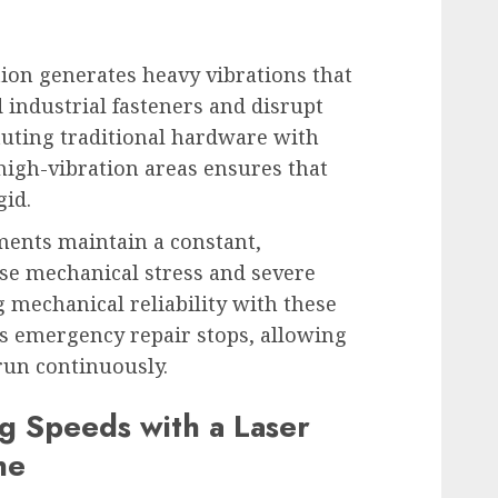
on generates heavy vibrations that
 industrial fasteners and disrupt
uting traditional hardware with
high-vibration areas ensures that
gid.
ments maintain a constant,
se mechanical stress and severe
 mechanical reliability with these
es emergency repair stops, allowing
run continuously.
g Speeds with a Laser
ne