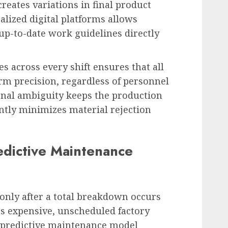
eates variations in final product
ralized digital platforms allows
 up-to-date work guidelines directly
s across every shift ensures that all
rm precision, regardless of personnel
onal ambiguity keeps the production
antly minimizes material rejection
redictive Maintenance
only after a total breakdown occurs
s expensive, unscheduled factory
 predictive maintenance model