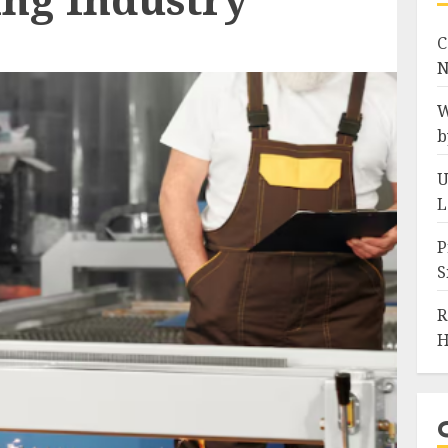
C
N
W
b
U
L
P
S
R
H