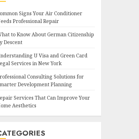
ommon Signs Your Air Conditioner
eeds Professional Repair
hat to Know About German Citizenship
y Descent
nderstanding U Visa and Green Card
egal Services in New York
rofessional Consulting Solutions for
marter Development Planning
epair Services That Can Improve Your
ome Aesthetics
CATEGORIES