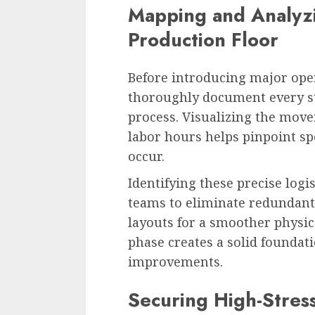
Mapping and Analyzi
Production Floor
Before introducing major op
thoroughly document every st
process. Visualizing the mov
labor hours helps pinpoint sp
occur.
Identifying these precise logi
teams to eliminate redundant
layouts for a smoother physica
phase creates a solid foundat
improvements.
Securing High-Stress