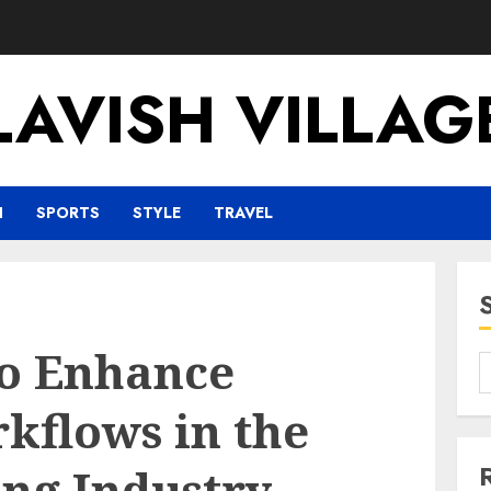
LAVISH VILLAG
H
SPORTS
STYLE
TRAVEL
to Enhance
kflows in the
ng Industry