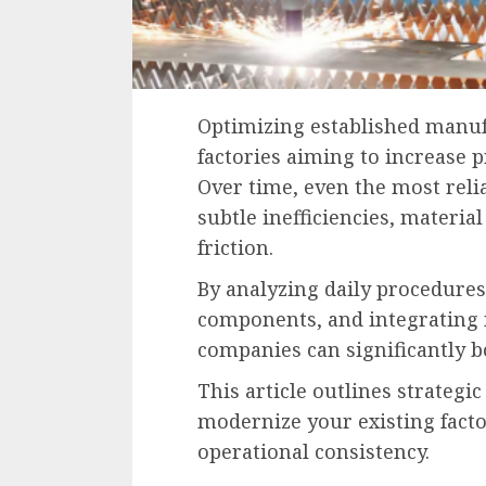
Optimizing established manuf
factories aiming to increase p
Over time, even the most reli
subtle inefficiencies, materi
friction.
By analyzing daily procedure
components, and integrating 
companies can significantly 
This article outlines strateg
modernize your existing fact
operational consistency.