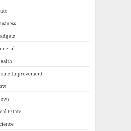
uto
usiness
adgets
eneral
ealth
ome Improvement
Law
ews
eal Estate
cience