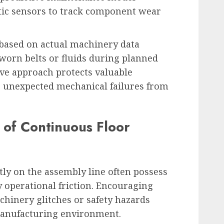
tic sensors to track component wear
 based on actual machinery data
 worn belts or fluids during planned
ive approach protects valuable
s unexpected mechanical failures from
e of Continuous Floor
ly on the assembly line often possess
ly operational friction. Encouraging
chinery glitches or safety hazards
manufacturing environment.