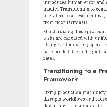
introduces human error and cr
quality. Transitioning to cent
operators to access identical,
from floor terminals.
Standardizing these procedure
tasks are executed with unifo
changes. Eliminating operati
pace predictable and signific
rates.
Transitioning to a P
Framework
Fixing production machinery 
disrupts workflows and cause
downtime. Transitioning to a