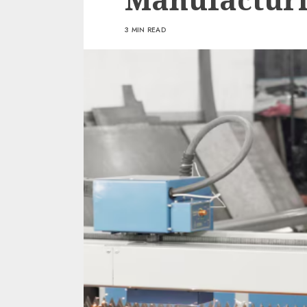
3 MIN READ