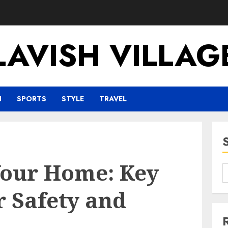
LAVISH VILLAG
H
SPORTS
STYLE
TRAVEL
our Home: Key
r Safety and