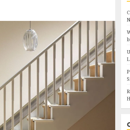
C
N
W
b
U
L
P
S
R
H