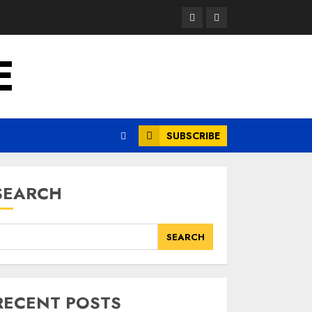
Opinion
News
E
SUBSCRIBE
SEARCH
SEARCH
RECENT POSTS