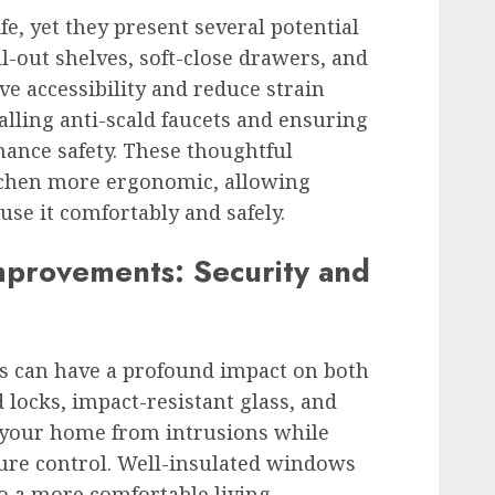
ife, yet they present several potential
l-out shelves, soft-close drawers, and
e accessibility and reduce strain
alling anti-scald faucets and ensuring
hance safety. These thoughtful
chen more ergonomic, allowing
use it comfortably and safely.
provements: Security and
 can have a profound impact on both
 locks, impact-resistant glass, and
t your home from intrusions while
re control. Well-insulated windows
o a more comfortable living