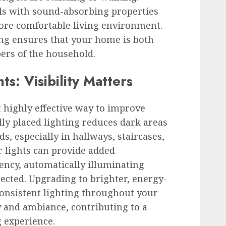
als with sound-absorbing properties
more comfortable living environment.
ing ensures that your home is both
bers of the household.
s: Visibility Matters
t highly effective way to improve
lly placed lighting reduces dark areas
s, especially in hallways, staircases,
 lights can provide added
ency, automatically illuminating
cted. Upgrading to brighter, energy-
consistent lighting throughout your
 and ambiance, contributing to a
g experience.