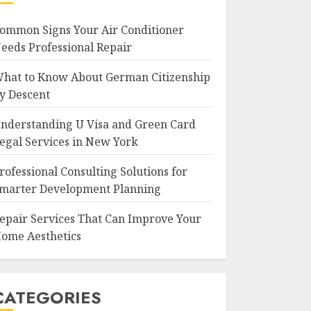
ommon Signs Your Air Conditioner
eeds Professional Repair
hat to Know About German Citizenship
y Descent
nderstanding U Visa and Green Card
egal Services in New York
rofessional Consulting Solutions for
marter Development Planning
epair Services That Can Improve Your
ome Aesthetics
CATEGORIES