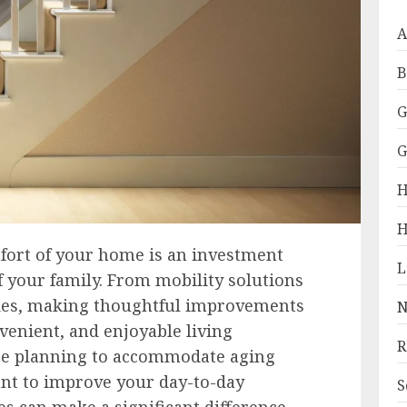
A
B
G
G
H
H
fort of your home is an investment
 your family. From mobility solutions
des, making thoughtful improvements
N
venient, and enjoyable living
R
e planning to accommodate aging
nt to improve your day-to-day
S