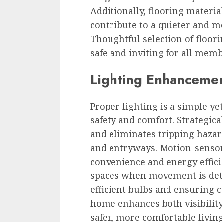
Additionally, flooring materi
contribute to a quieter and 
Thoughtful selection of floor
safe and inviting for all mem
Lighting Enhancement
Proper lighting is a simple ye
safety and comfort. Strategica
and eliminates tripping hazard
and entryways. Motion-sensor
convenience and energy effici
spaces when movement is dete
efficient bulbs and ensuring 
home enhances both visibility
safer, more comfortable livin