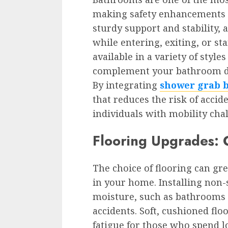
making safety enhancements c
sturdy support and stability,
while entering, exiting, or st
available in a variety of style
complement your bathroom déc
By integrating
shower grab 
that reduces the risk of accide
individuals with mobility cha
Flooring Upgrades: C
The choice of flooring can gr
in your home. Installing non-s
moisture, such as bathrooms 
accidents. Soft, cushioned flo
fatigue for those who spend l