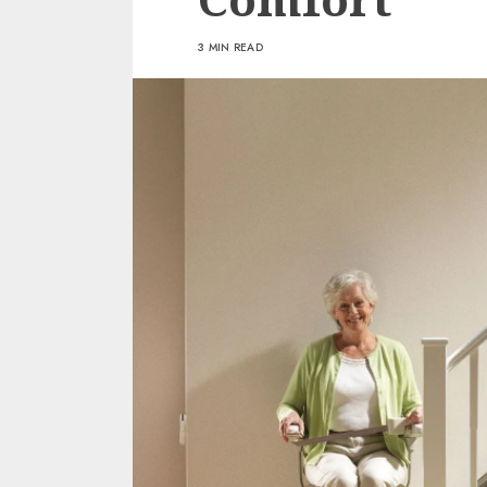
3 MIN READ