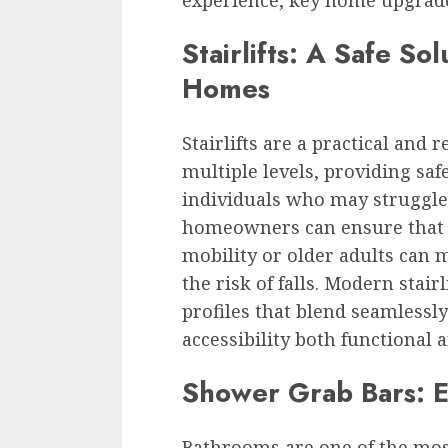
experience, key home upgrades
Stairlifts: A Safe Sol
Homes
Stairlifts are a practical and 
multiple levels, providing saf
individuals who may struggle 
homeowners can ensure that 
mobility or older adults can 
the risk of falls. Modern stai
profiles that blend seamlessl
accessibility both functional 
Shower Grab Bars: 
Bathrooms are one of the most