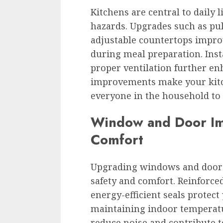
Kitchens are central to daily l
hazards. Upgrades such as pul
adjustable countertops improv
during meal preparation. Inst
proper ventilation further en
improvements make your kit
everyone in the household to 
Window and Door Im
Comfort
Upgrading windows and doors
safety and comfort. Reinforced
energy-efficient seals protec
maintaining indoor temperatu
reduce noise and contribute t