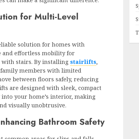
 can make a significant difference.
S
ution for Multi-Level
S
T
reliable solution for homes with
e and effortless mobility for
with stairs. By installing
stairlifts
,
family members with limited
move between floors safely, reducing
rlifts are designed with sleek, compact
y into your home’s interior, making
and visually unobtrusive.
Enhancing Bathroom Safety
 common areas for slips and falls,