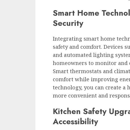
Smart Home Technol
Security
Integrating smart home techn
safety and comfort. Devices s
and automated lighting syste
homeowners to monitor and c
Smart thermostats and climat
comfort while improving ener
technology, you can create a h
more convenient and responsiv
Kitchen Safety Upgr
Accessibility