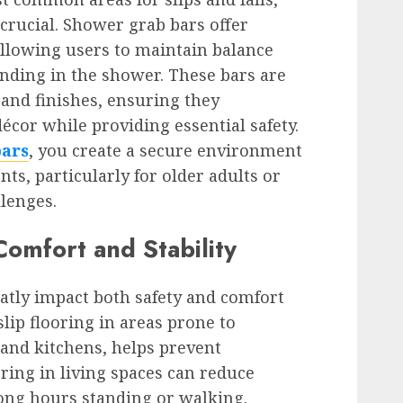
rucial. Shower grab bars offer
 allowing users to maintain balance
anding in the shower. These bars are
s and finishes, ensuring they
or while providing essential safety.
bars
, you create a secure environment
nts, particularly for older adults or
llenges.
omfort and Stability
eatly impact both safety and comfort
lip flooring in areas prone to
and kitchens, helps prevent
oring in living spaces can reduce
ong hours standing or walking.