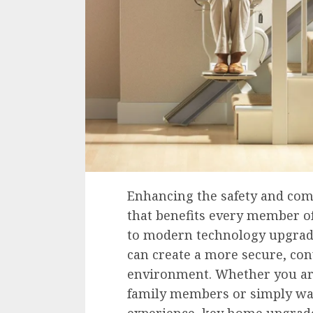
Enhancing the safety and com
that benefits every member of
to modern technology upgra
can create a more secure, con
environment. Whether you ar
family members or simply wa