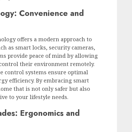
ogy: Convenience and
ology offers a modern approach to
uch as smart locks, security cameras,
ms provide peace of mind by allowing
ontrol their environment remotely.
e control systems ensure optimal
gy efficiency. By embracing smart
ome that is not only safer but also
e to your lifestyle needs.
ades: Ergonomics and