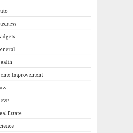
uto
usiness
adgets
eneral
ealth
ome Improvement
Law
ews
eal Estate
cience