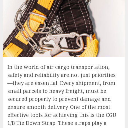
In the world of air cargo transportation,
safety and reliability are not just priorities
—they are essential. Every shipment, from
small parcels to heavy freight, must be
secured properly to prevent damage and
ensure smooth delivery. One of the most
effective tools for achieving this is the CGU
1/B Tie Down Strap. These straps play a