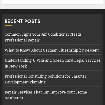
RECENT POSTS
Common Signs Your Air Conditioner Needs
Professional Repair
What to Know About German Citizenship by Descent
Understanding U Visa and Green Card Legal Services
in New York
Professional Consulting Solutions for Smarter
Development Planning
Repair Services That Can Improve Your Home
Aesthetics