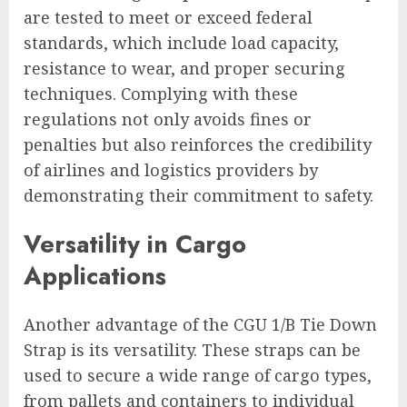
are tested to meet or exceed federal
standards, which include load capacity,
resistance to wear, and proper securing
techniques. Complying with these
regulations not only avoids fines or
penalties but also reinforces the credibility
of airlines and logistics providers by
demonstrating their commitment to safety.
Versatility in Cargo
Applications
Another advantage of the CGU 1/B Tie Down
Strap is its versatility. These straps can be
used to secure a wide range of cargo types,
from pallets and containers to individual