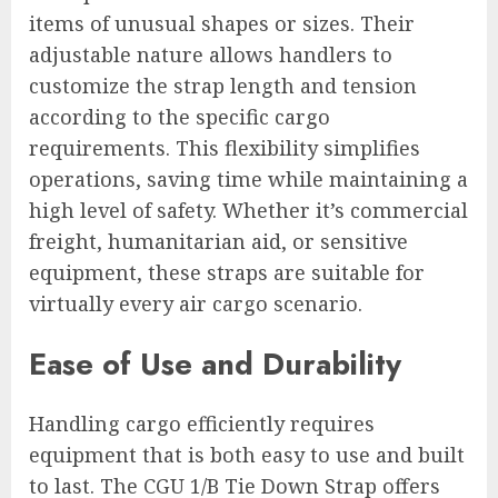
items of unusual shapes or sizes. Their
adjustable nature allows handlers to
customize the strap length and tension
according to the specific cargo
requirements. This flexibility simplifies
operations, saving time while maintaining a
high level of safety. Whether it’s commercial
freight, humanitarian aid, or sensitive
equipment, these straps are suitable for
virtually every air cargo scenario.
Ease of Use and Durability
Handling cargo efficiently requires
equipment that is both easy to use and built
to last. The CGU 1/B Tie Down Strap offers