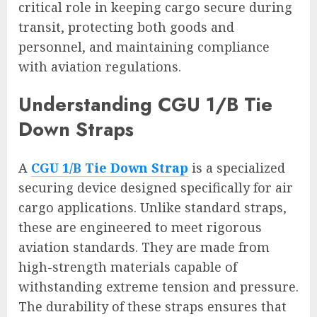
critical role in keeping cargo secure during
transit, protecting both goods and
personnel, and maintaining compliance
with aviation regulations.
Understanding CGU 1/B Tie
Down Straps
A
CGU 1/B Tie Down Strap
is a specialized
securing device designed specifically for air
cargo applications. Unlike standard straps,
these are engineered to meet rigorous
aviation standards. They are made from
high-strength materials capable of
withstanding extreme tension and pressure.
The durability of these straps ensures that