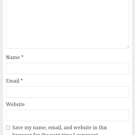
Name
*
Email
*
Website
Save my name, email, and website in this
browser for the next time I comment.