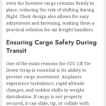
even the heaviest cargo remains firmly in
place, reducing the risk of shifting during
flight. Their design also allows for easy
adjustment and fastening, making them a
practical solution for air freight handlers.
Ensuring Cargo Safety During
Transit
One of the main reasons the CGU 1/B Tie
Down Strap is essential is its ability to
prevent cargo movement. Airplanes
experience turbulence, rapid altitude
changes, and sudden shifts in weight
distribution. If cargo is not properly
secured, it can slide, tip, or collide with