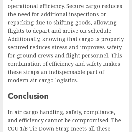
operational efficiency. Secure cargo reduces
the need for additional inspections or
repacking due to shifting goods, allowing
flights to depart and arrive on schedule.
Additionally, knowing that cargo is properly
secured reduces stress and improves safety
for ground crews and flight personnel. This
combination of efficiency and safety makes
these straps an indispensable part of
modern air cargo logistics.
Conclusion
In air cargo handling, safety, compliance,
and efficiency cannot be compromised. The
CGU 1/B Tie Down Strap meets all these