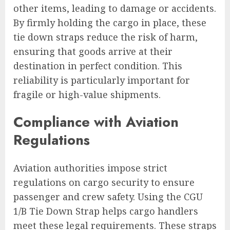
other items, leading to damage or accidents.
By firmly holding the cargo in place, these
tie down straps reduce the risk of harm,
ensuring that goods arrive at their
destination in perfect condition. This
reliability is particularly important for
fragile or high-value shipments.
Compliance with Aviation
Regulations
Aviation authorities impose strict
regulations on cargo security to ensure
passenger and crew safety. Using the CGU
1/B Tie Down Strap helps cargo handlers
meet these legal requirements. These straps