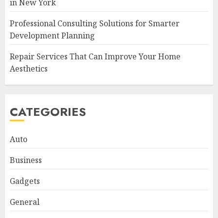
in New York
Professional Consulting Solutions for Smarter
Development Planning
Repair Services That Can Improve Your Home
Aesthetics
CATEGORIES
Auto
Business
Gadgets
General