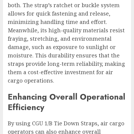
both. The strap’s ratchet or buckle system
allows for quick fastening and release,
minimizing handling time and effort.
Meanwhile, its high-quality materials resist
fraying, stretching, and environmental
damage, such as exposure to sunlight or
moisture. This durability ensures that the
straps provide long-term reliability, making
them a cost-effective investment for air
cargo operations.
Enhancing Overall Operational
Efficiency
By using CGU 1/B Tie Down Straps, air cargo
operators can also enhance overall