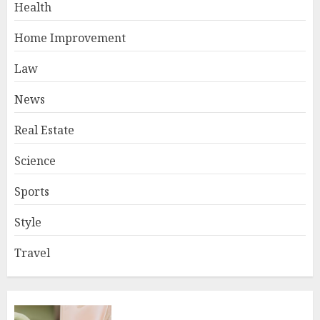
Health
Home Improvement
Law
News
Real Estate
Science
Sports
Style
Travel