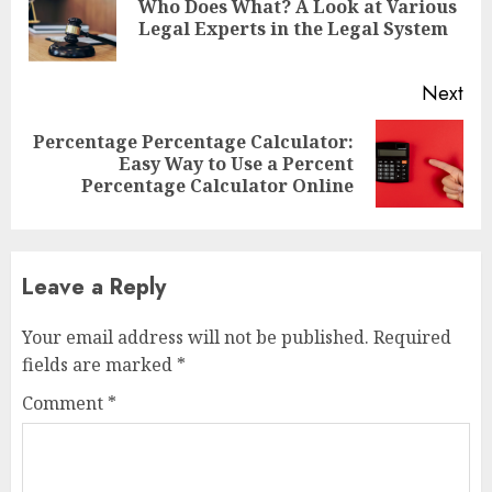
Who Does What? A Look at Various
Pre
Legal Experts in the Legal System
pos
Next
Percentage Percentage Calculator:
Next
Easy Way to Use a Percent
post:
Percentage Calculator Online
Leave a Reply
Your email address will not be published.
Required
fields are marked
*
Comment
*