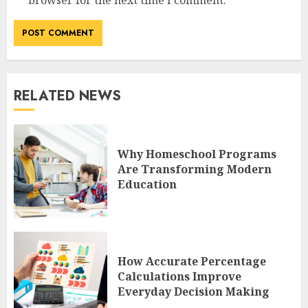
RELATED NEWS
Why Homeschool Programs
Are Transforming Modern
Education
How Accurate Percentage
Calculations Improve
Everyday Decision Making