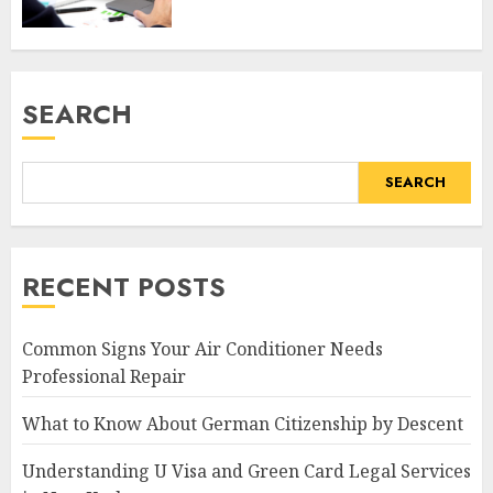
SEARCH
SEARCH
RECENT POSTS
Common Signs Your Air Conditioner Needs
Professional Repair
What to Know About German Citizenship by Descent
Understanding U Visa and Green Card Legal Services