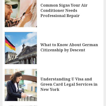
Common Signs Your Air
Conditioner Needs
Professional Repair
What to Know About German
Citizenship by Descent
Understanding U Visa and
Green Card Legal Services in
New York