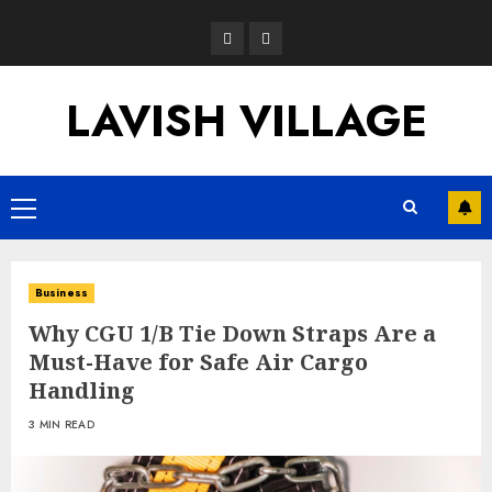
Skip
Opinion
News
to
content
LAVISH VILLAGE
Primary
Menu
Business
Why CGU 1/B Tie Down Straps Are a
Must-Have for Safe Air Cargo
Handling
3 MIN READ