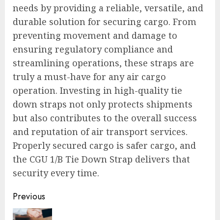
needs by providing a reliable, versatile, and
durable solution for securing cargo. From
preventing movement and damage to
ensuring regulatory compliance and
streamlining operations, these straps are
truly a must-have for any air cargo
operation. Investing in high-quality tie
down straps not only protects shipments
but also contributes to the overall success
and reputation of air transport services.
Properly secured cargo is safer cargo, and
the CGU 1/B Tie Down Strap delivers that
security every time.
Continue
Previous
Reading