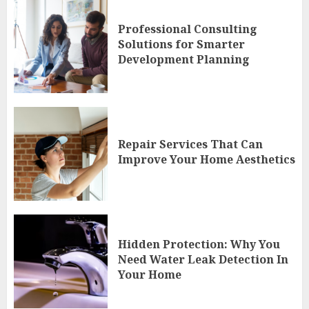
Professional Consulting
Solutions for Smarter
Development Planning
Repair Services That Can
Improve Your Home Aesthetics
Hidden Protection: Why You
Need Water Leak Detection In
Your Home